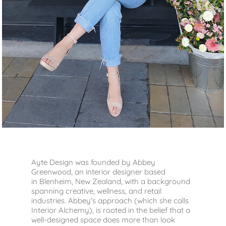
Ayte Design was founded by Abbey
Greenwood, an interior designer based
in Blenheim, New Zealand, with a background
spanning creative, wellness, and retail
industries.
Abbey's approach (which she calls
Interior Alchemy), is rooted in the belief that a
well-designed space does more than look