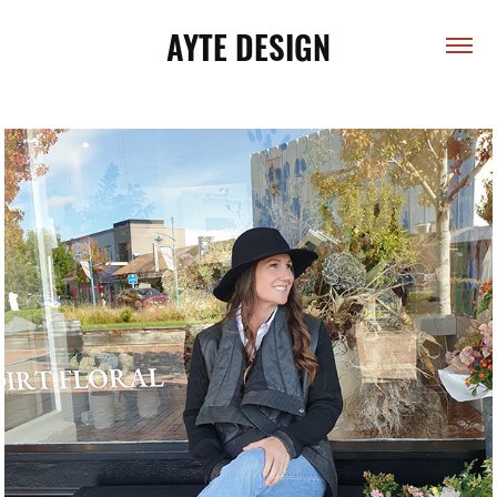
AYTE DESIGN