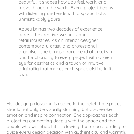
beautiful; it shapes how you feel, work, and
move through the world. Every project begins
with listening, and ends with a space that's
unmistakably yours.
Abbey brings two decades of experience
across the creative, wellness, and
retail industries. As an interior designer,
contemporary artist, and professional
organiser, she brings a rare blend of creativity
and functionality to every project with a keen
eye for aesthetics and a touch of intuitive
originality that makes each space distinctly its
own.
Her design philosophy is rooted in the belief that spaces
should not only be visually stunning but also evoke
emotion and inspire connection. She approaches each
project by connecting deeply with the space and the
people who will inhabit it — allowing that understanding to
guide every design decision with authenticity and warmth.