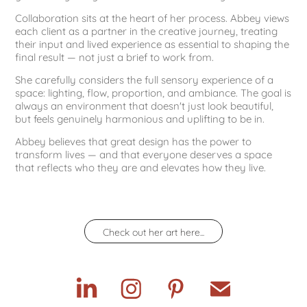
Collaboration sits at the heart of her process. Abbey views
each client as a partner in the creative journey, treating
their input and lived experience as essential to shaping the
final result — not just a brief to work from.
She carefully considers the full sensory experience of a
space: lighting, flow, proportion, and ambiance. The goal is
always an environment that doesn't just look beautiful,
but feels genuinely harmonious and uplifting to be in.
Abbey believes that great design has the power to
transform lives — and that everyone deserves a space
that reflects who they are and elevates how they live.
Check out her art here...