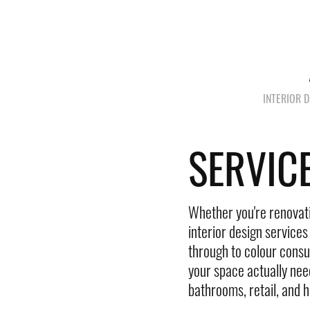
INTERIOR 
SERVIC
Whether you're renovatin
interior design service
through to colour consul
your space actually nee
bathrooms, retail, and ho