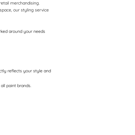
 retail merchandising.
space, our styling service
worked around your needs
tly reflects your style and
all paint brands.