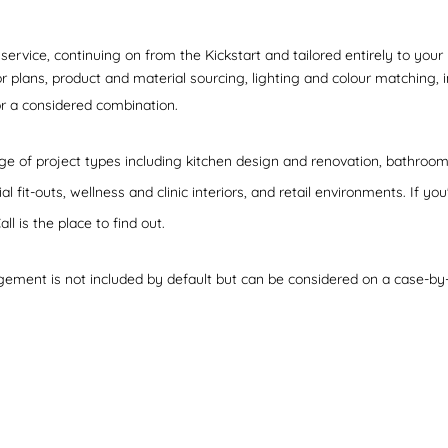
rvice, continuing on from the Kickstart and tailored entirely to you
r plans, product and material sourcing, lighting and colour matching, in
 or a considered combination.
e of project types including kitchen design and renovation, bathroom 
fit-outs, wellness and clinic interiors, and retail environments. If yo
all is the place to find out.
gement is not included by default but can be considered on a case-by