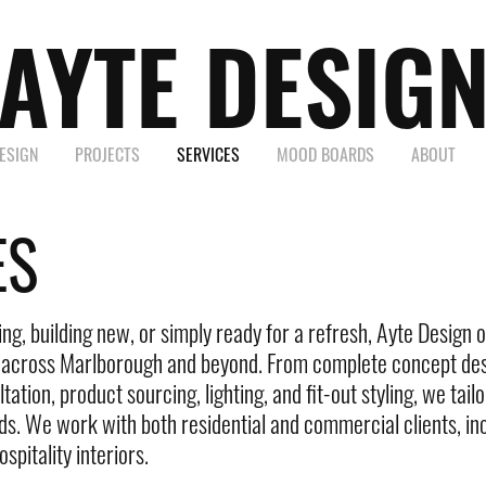
AYTE DESIG
DESIGN
PROJECTS
SERVICES
MOOD BOARDS
ABOUT
ES
g, building new, or simply ready for a refresh, Ayte Design of
s across Marlborough and beyond. From complete concept des
tation, product sourcing, lighting, and fit-out styling, we tai
ds. We work with both residential and commercial clients, inc
spitality interiors.