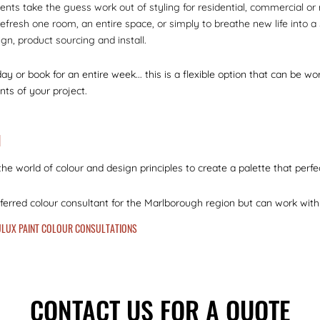
ients take the guess work out of styling for residential, commercial or
efresh one room, an entire space, or simply to breathe new life into a 
ign, product sourcing and install.
day or book for an entire week... this is a flexible option that can be 
ts of your project.
N
he world of colour and design principles to create a palette that perfec
eferred colour consultant for the Marlborough region but can work with 
DULUX PAINT COLOUR CONSULTATIONS
CONTACT US FOR A QUOTE