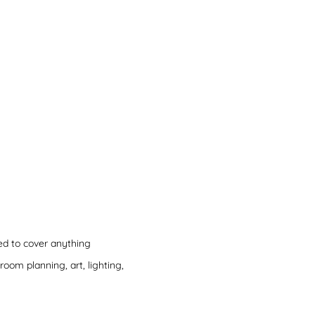
ned to cover anything
hroom planning, art, lighting,