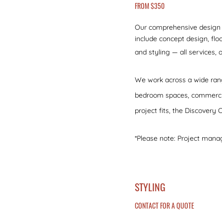
FROM $350
Our comprehensive design se
include concept design, floo
and styling — all services,
We work across a wide rang
bedroom spaces, commercial 
project fits, the Discovery C
*Please note: Project mana
STYLING
CONTACT FOR A QUOTE