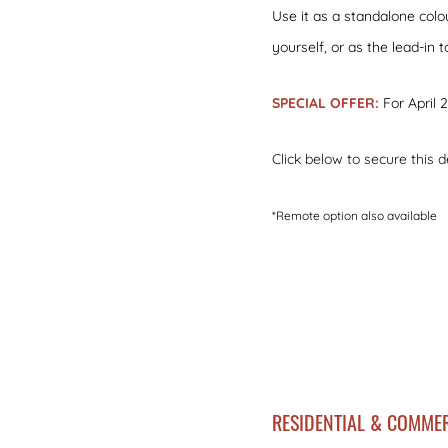
Use it as a standalone colo
yourself, or as the lead-in 
SPECIAL OFFER:
For April 
Click below to secure this d
*Remote option also available
RESIDENTIAL & COMMER