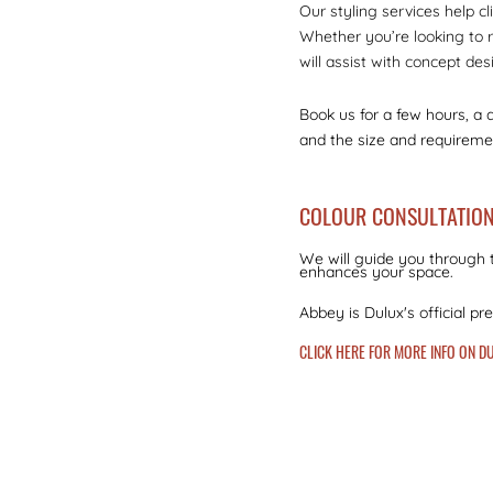
Our styling services help cl
Whether you’re looking to r
will assist with concept des
Book us for a few hours, a 
and the size and requiremen
COLOUR CONSULTATIO
We will guide you through t
enhances your space.
Abbey is Dulux's official pr
CLICK HERE FOR MORE INFO ON 