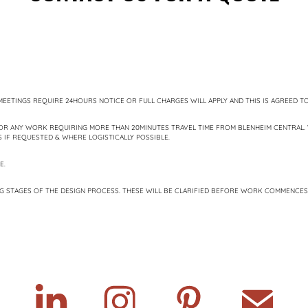
EETINGS REQUIRE 24HOURS NOTICE OR FULL CHARGES WILL APPLY AND THIS IS AGREED TO
OR ANY WORK REQUIRING MORE THAN 20MINUTES TRAVEL TIME FROM BLENHEIM CENTRAL. 
IF REQUESTED & WHERE LOGISTICALLY POSSIBLE.
E.
G STAGES OF THE DESIGN PROCESS. THESE WILL BE CLARIFIED BEFORE WORK COMMENCES