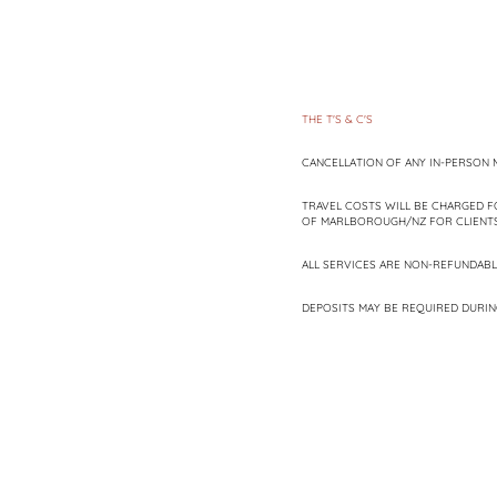
THE T'S & C'S
CANCELLATION OF ANY IN-PERSON M
TRAVEL COSTS WILL BE CHARGED F
OF MARLBOROUGH/NZ FOR CLIENTS 
ALL SERVICES ARE NON-REFUNDABL
DEPOSITS MAY BE REQUIRED DURIN