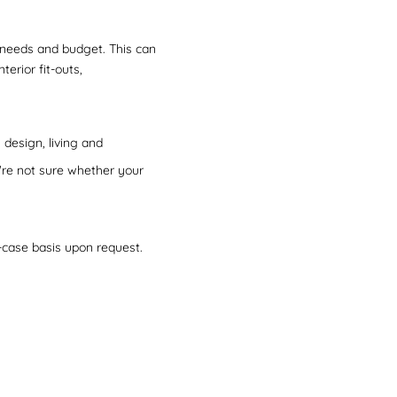
r needs and budget. This can
terior fit-outs,
design, living and
u're not sure whether your
-case basis upon request.