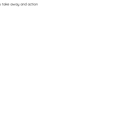
you take away and action