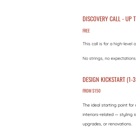
DISCOVERY CALL - UP 
FREE
This call is for a high-leve
No strings, no expectations
DESIGN KICKSTART (1-3
FROM $150
The ideal starting point for
interiors-related — styling i
upgrades, or renovations.