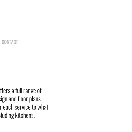
N
CONTACT
fers a full range of
ign and floor plans
lor each service to what
luding kitchens,