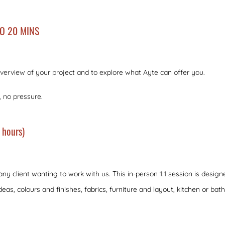
TO 20 MINS
l overview of your project and to explore what Ayte can offer you.
, no pressure.
 hours)
 any client wanting to work with us. This in-person 1:1 session is desig
deas, colours and finishes, fabrics, furniture and layout, kitchen or bat