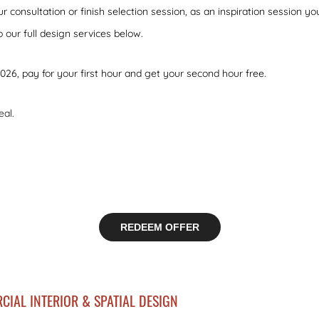
ur consultation or finish selection session, as an inspiration session 
to our full design services below.
2026, pay for your first hour and get your second hour free.
eal.
REDEEM OFFER
CIAL INTERIOR & SPATIAL DESIGN