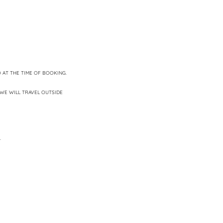
 AT THE TIME OF BOOKING.
WE WILL TRAVEL OUTSIDE
.